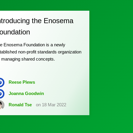
ntroducing the Enosema
oundation
e Enosema Foundation is a newly
tablished non-profit standards organization
r managing shared concepts.
Reese Plews
Joanna Goodwin
Ronald Tse
on 18 Mar 2022