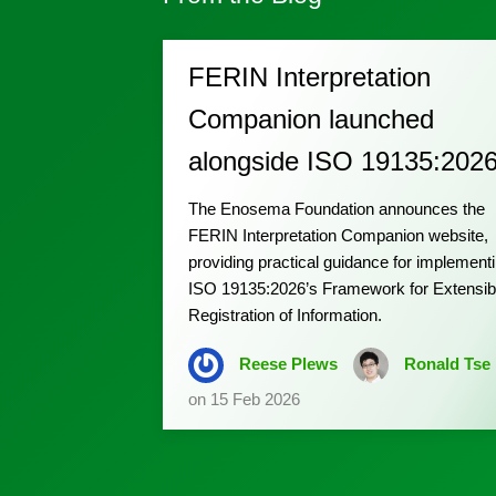
FERIN Interpretation
Companion launched
alongside ISO 19135:202
The Enosema Foundation announces the
FERIN Interpretation Companion website,
providing practical guidance for implement
ISO 19135:2026’s Framework for Extensib
Registration of Information.
Reese Plews
Ronald Tse
on 15 Feb 2026