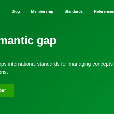
t
Blog
Membership
Standards
Reference
mantic gap
ps international standards for managing concepts
ons.
ber