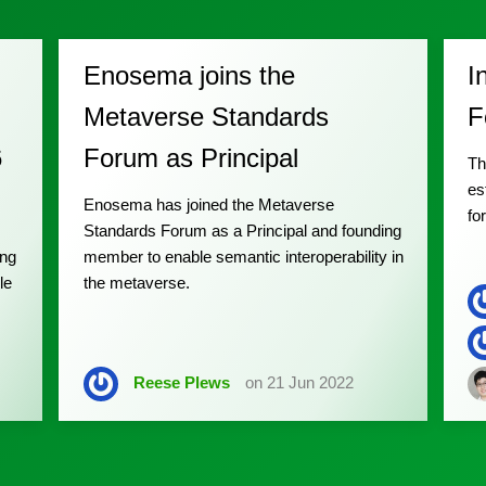
Enosema joins the
I
Metaverse Standards
F
6
Forum as Principal
Th
es
Enosema has joined the Metaverse
fo
Standards Forum as a Principal and founding
ing
member to enable semantic interoperability in
le
the metaverse.
Reese Plews
on 21 Jun 2022