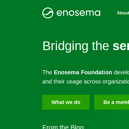
Abou
Bridging the
se
The
Enosema Foundation
develo
and their usage across organizati
What we do
Be a mem
From the
Blog