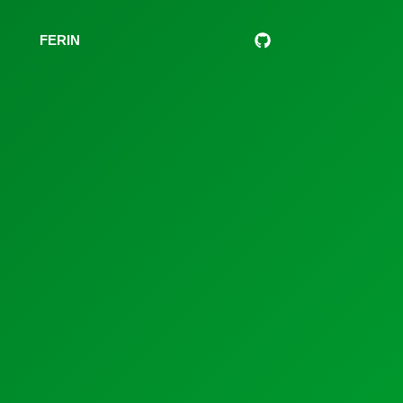
s
FERIN